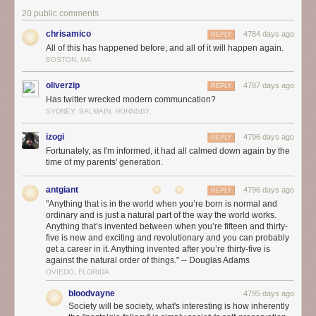
20 public comments
chrisamico
4784 days ago
REPLY
All of this has happened before, and all of it will happen again.
BOSTON, MA
oliverzip
4787 days ago
REPLY
Has twitter wrecked modern communcation?
SYDNEY, BALMAIN, HORNSBY.
izogi
4796 days ago
REPLY
Fortunately, as I'm informed, it had all calmed down again by the
time of my parents' generation.
antgiant
4796 days ago
REPLY
"Anything that is in the world when you’re born is normal and
ordinary and is just a natural part of the way the world works.
Anything that’s invented between when you’re fifteen and thirty-
five is new and exciting and revolutionary and you can probably
get a career in it. Anything invented after you’re thirty-five is
against the natural order of things." -- Douglas Adams
OVIEDO, FLORIDA
bloodvayne
4795 days ago
Society will be society, what's interesting is how inherently