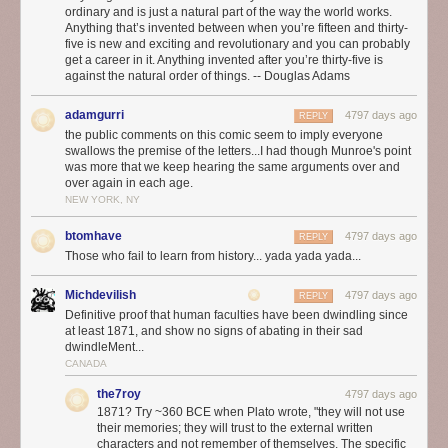
ordinary and is just a natural part of the way the world works.
Anything that’s invented between when you’re fifteen and thirty-
five is new and exciting and revolutionary and you can probably
get a career in it. Anything invented after you’re thirty-five is
against the natural order of things. -- Douglas Adams
adamgurri
4797 days ago
REPLY
the public comments on this comic seem to imply everyone
swallows the premise of the letters...I had though Munroe's point
was more that we keep hearing the same arguments over and
over again in each age.
NEW YORK, NY
btomhave
4797 days ago
REPLY
Those who fail to learn from history... yada yada yada...
Michdevilish
4797 days ago
REPLY
Definitive proof that human faculties have been dwindling since
at least 1871, and show no signs of abating in their sad
dwindleMent...
CANADA
the7roy
4797 days ago
1871? Try ~360 BCE when Plato wrote, "they will not use
their memories; they will trust to the external written
characters and not remember of themselves. The specific