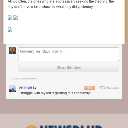
All too often, the ones who are aggressively seeking the theory of the
day don't have a lot to show for what they did yesterday.
Share this story
1 public comment
benmurray
4872 days ago
REPLY
I struggle with myself regarding this constantly!