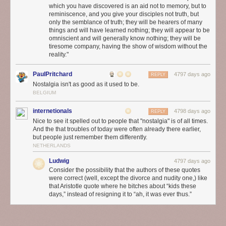
which you have discovered is an aid not to memory, but to
reminiscence, and you give your disciples not truth, but
only the semblance of truth; they will be hearers of many
things and will have learned nothing; they will appear to be
omniscient and will generally know nothing; they will be
tiresome company, having the show of wisdom without the
reality."
PaulPritchard
4797 days ago
REPLY
Nostalgia isn't as good as it used to be.
BELGIUM
internetionals
4798 days ago
REPLY
Nice to see it spelled out to people that "nostalgia" is of all times.
And the that troubles of today were often already there earlier,
but people just remember them differently.
NETHERLANDS
Ludwig
4797 days ago
Consider the possibility that the authors of these quotes
were correct (well, except the divorce and nudity one,) like
that Aristotle quote where he bitches about “kids these
days,” instead of resigning it to “ah, it was ever thus.”