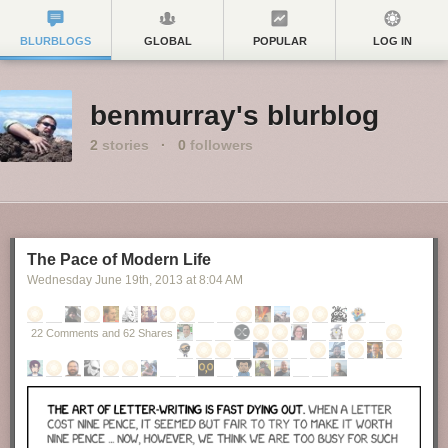
BLURBLOGS
GLOBAL
POPULAR
LOG IN
benmurray's blurblog
2
stories
·
0
followers
The Pace of Modern Life
Wednesday June 19
th
, 2013
at
8:04 AM
22 Comments and 62 Shares