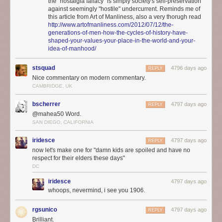
the "nostalgia fallacy" is simply society's self-preservation
against seemingly "hostile" undercurrent. Reminds me of
this article from Art of Manliness, also a very thorugh read
http://www.artofmanliness.com/2012/07/12/the-
generations-of-men-how-the-cycles-of-history-have-
shaped-your-values-your-place-in-the-world-and-your-
idea-of-manhood/
stsquad
4796 days ago
REPLY
Nice commentary on modern commentary.
CAMBRIDGE, UK
bscherrer
4797 days ago
REPLY
@mahea50 Word.
SAN DIEGO, CALIFORNIA
iridesce
4797 days ago
REPLY
now let's make one for "damn kids are spoiled and have no
respect for their elders these days"
DC
iridesce
4797 days ago
whoops, nevermind, i see you 1906.
rgsunico
4797 days ago
REPLY
Brilliant.