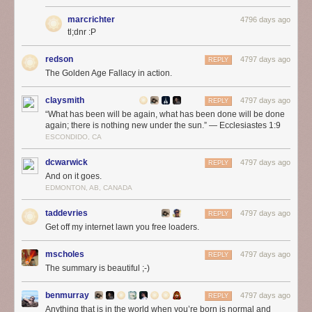
marcrichter
4796 days ago
tl;dnr :P
redson
4797 days ago
REPLY
The Golden Age Fallacy in action.
claysmith
4797 days ago
REPLY
“What has been will be again, what has been done will be done
again; there is nothing new under the sun.” — Ecclesiastes 1:9
ESCONDIDO, CA
dcwarwick
4797 days ago
REPLY
And on it goes.
EDMONTON, AB, CANADA
taddevries
4797 days ago
REPLY
Get off my internet lawn you free loaders.
mscholes
4797 days ago
REPLY
The summary is beautiful ;-)
benmurray
4797 days ago
REPLY
Anything that is in the world when you’re born is normal and