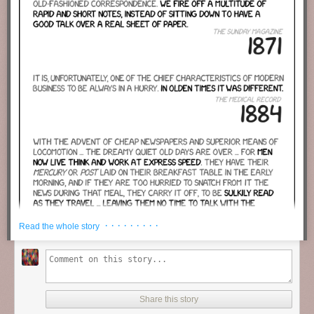
· · · · · · · · ·
Read the whole story
Share this story