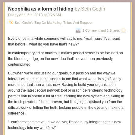
Neophilia as a form of hiding
by Seth Godin
Friday April 5
th
, 2013
at
9:26 AM
Seth Godin's Blog On Marketing, Tribes And Respect
1 Comment and 2 Shares
Every once in a while someone will say to me, "yeah, sure, I've heard
that before... what do you have that's new?"
In contemporary art or movies, it makes perfect sense to be focused on
the bleeding edge, on the new idea that's never been previously
contemplated.
But when we're discussing our goals, our passion and the way we
interact with the culture, it seems to me that what
works
is significantly
more important than what's
new
. Racing to build your organization
around the latest social network tool or graphics-rendering technology
permits you to spend a lot of time learning the new system and skiing in
the fresh powder of the unproven, but it might just distract you from the
difficult work of telling the truth, looking people in the eye and making a
difference.
"I can't describe the value we deliver, I'm too busy integrating this new
technology into my workflow!"